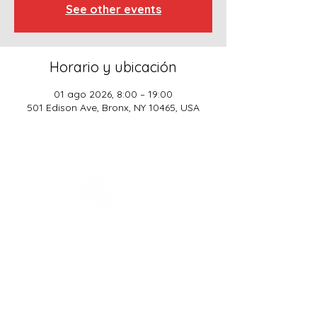
See other events
Horario y ubicación
01 ago 2026, 8:00 – 19:00
501 Edison Ave, Bronx, NY 10465, USA
SCHOOL BASICS, LLC
ADDRESS