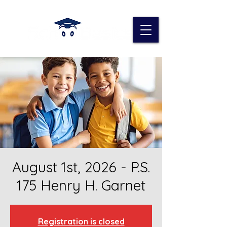
August 1st, 2026 - P.S.
175 Henry H. Garnet
Registration is closed