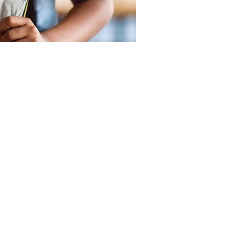
SUPPORT
OUR LOCATIONS