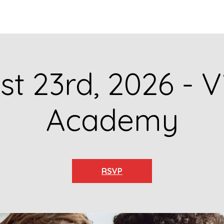
GET TO KNOW US
CONTACT US
FA
t 23rd, 2026 - V
Academy
RSVP