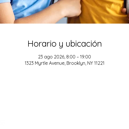
Horario y ubicación
23 ago 2026, 8:00 – 19:00
1323 Myrtle Avenue, Brooklyn, NY 11221
ADDRESS
161-15 ROCKAWAY BLVD. SUITE #104