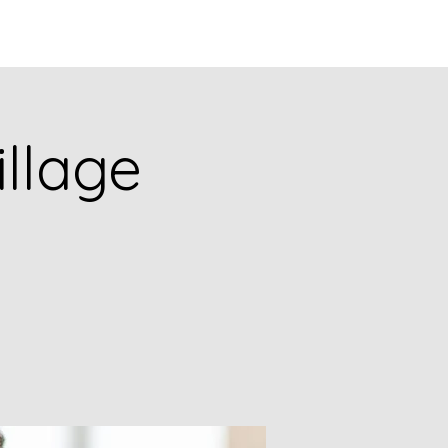
Q
BLOGS
More
illage