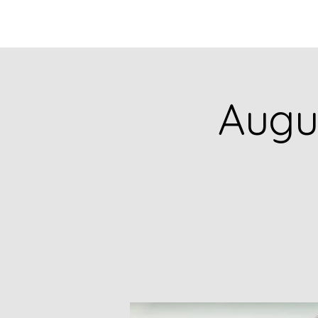
HOME
CATALOG
Augus