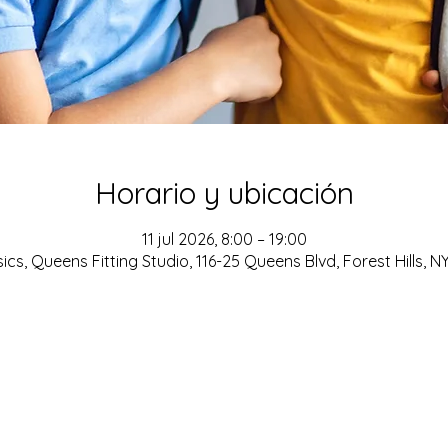
Horario y ubicación
11 jul 2026, 8:00 – 19:00
cs, Queens Fitting Studio, 116-25 Queens Blvd, Forest Hills, N
ADDRESS