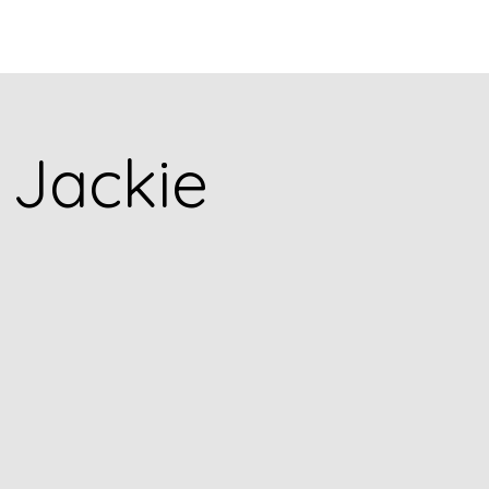
Q
BLOGS
More
5 Jackie