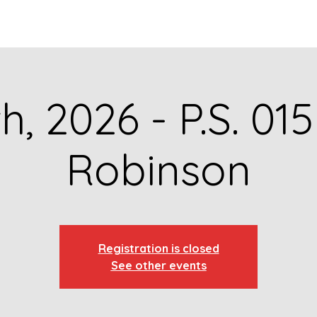
GET TO KNOW US
CONTACT US
FA
th, 2026 - P.S. 01
Robinson
Registration is closed
See other events