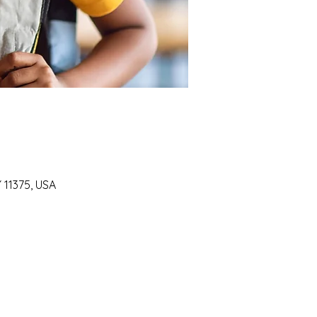
Y 11375, USA
SUPPORT