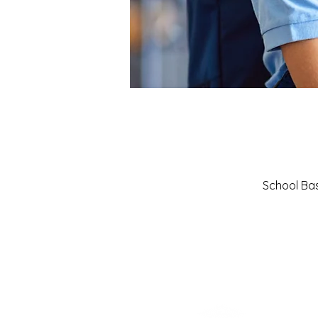
School Basi