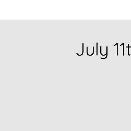
HOME
CATALOG
July 11