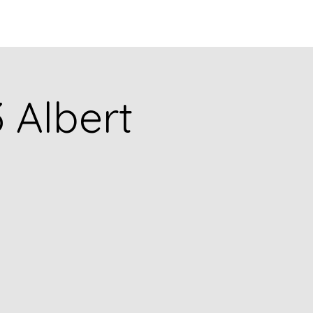
Q
BLOGS
More
3 Albert