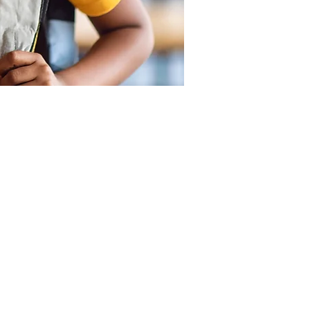
SUPPORT