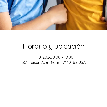
Horario y ubicación
11 jul 2026, 8:00 – 19:00
501 Edison Ave, Bronx, NY 10465, USA
ADDRESS