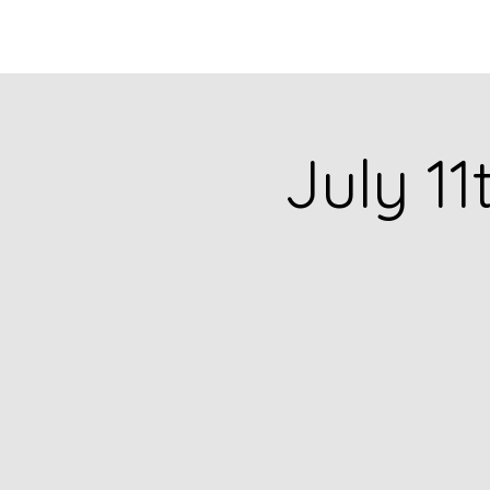
HOME
CATALOG
July 11