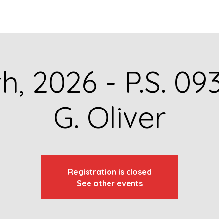
GET TO KNOW US
CONTACT US
FA
th, 2026 - P.S. 09
G. Oliver
Registration is closed
See other events