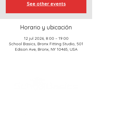
See other events
Horario y ubicación
12 jul 2026, 8:00 – 19:00
School Basics, Bronx Fitting Studio, 501
Edison Ave, Bronx, NY 10465, USA
SCHOOL BASICS, LLC
ADDRESS