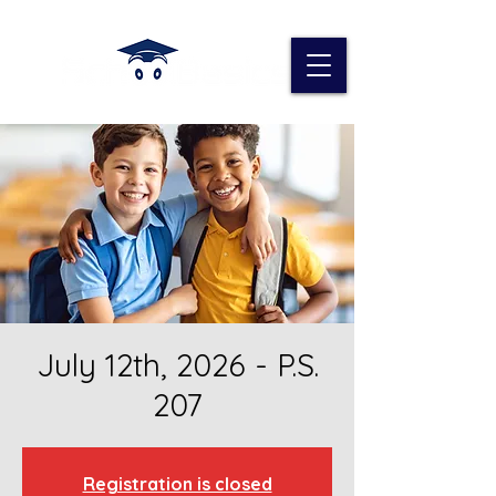
July 12th, 2026 - P.S.
207
Registration is closed