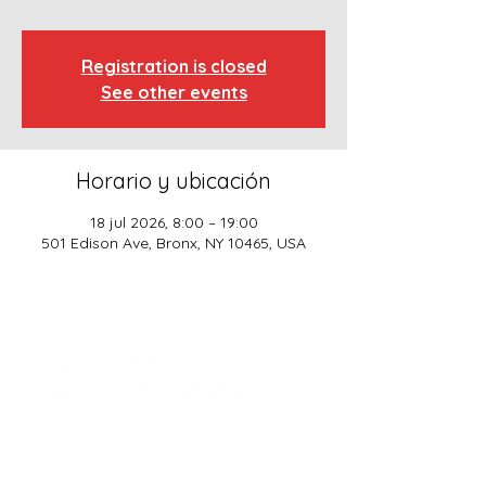
Registration is closed
See other events
Horario y ubicación
18 jul 2026, 8:00 – 19:00
501 Edison Ave, Bronx, NY 10465, USA
SCHOOL BASICS, LLC