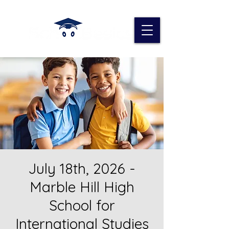
July 18th, 2026 -
Marble Hill High
School for
International Studies