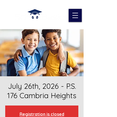
July 26th, 2026 - P.S.
176 Cambria Heights
Registration is closed