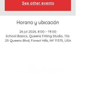
See other events
Horario y ubicación
26 jul 2026, 8:00 – 19:00
School Basics, Queens Fitting Studio, 116-
25 Queens Blvd, Forest Hills, NY 11375, USA
SCHOOL BASICS, LLC
ADDRESS