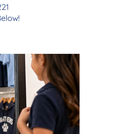
221
elow!