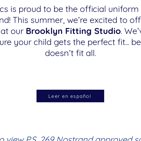
s is proud to be the official uniform
nd! This summer, we’re excited to of
 at our
Brooklyn Fitting Studio
. We’
re your child gets the perfect fit... 
doesn’t fit all.
Leer en español
to view P.S. 269 Nostrand approved s