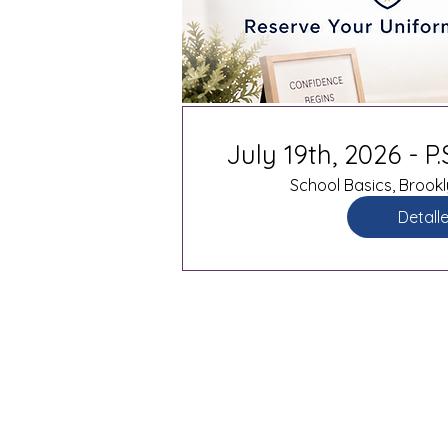
July 19th, 2026 - P
School Basics, Brookl
Detall