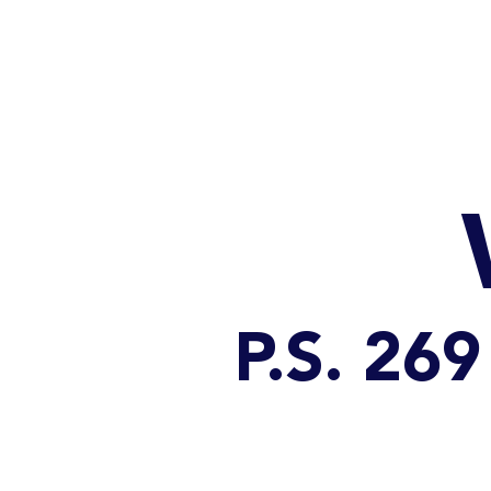
HOME
CATALOG
P.S. 2