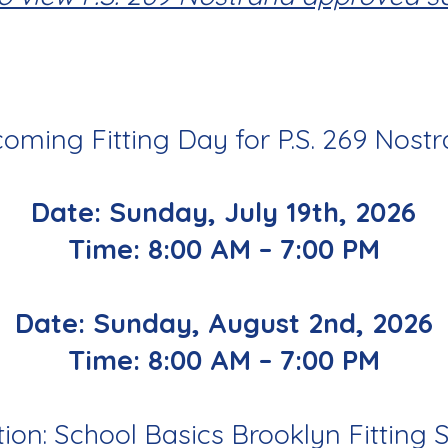
oming Fitting Day for P.S. 269 Nostr
Date: Sunday,
July 19th, 2026
Time: 8:00 AM – 7:00 PM
Date: Sunday,
August 2nd, 2026
Time: 8:00 AM – 7:00 PM
ion: School Basics Brooklyn Fitting 