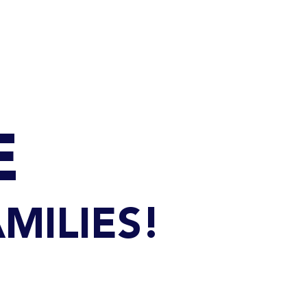
Q
BLOGS
More
E
MILIES!