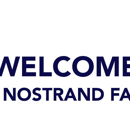
GET TO KNOW US
CONTACT US
FA
WELCOM
69 NOSTRAND FA