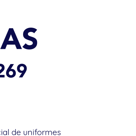
DAS
269
cial de uniformes