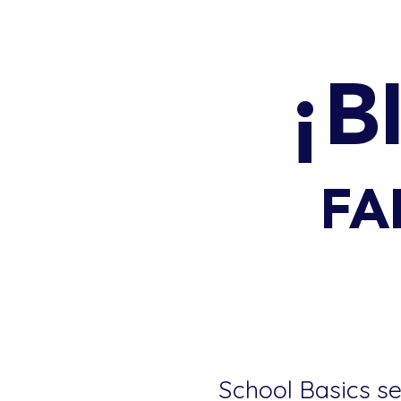
¡B
FA
School Basics se