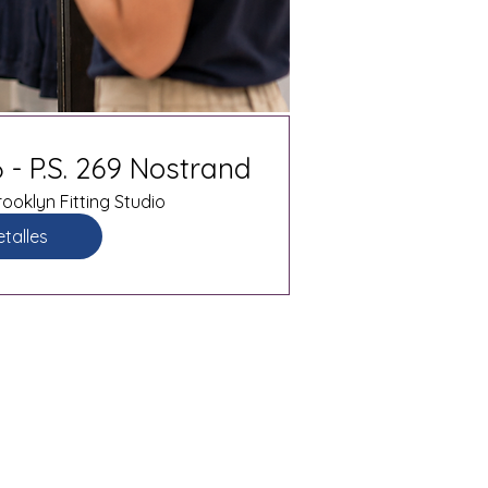
 - P.S. 269 Nostrand
ooklyn Fitting Studio
talles