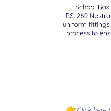
School Basic
P.S. 269 Nostra
uniform fittings
process to ensu
Click here 