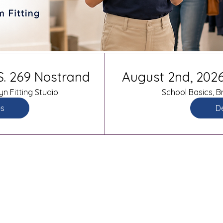
.S. 269 Nostrand
August 2nd, 2026
yn Fitting Studio
School Basics, Br
es
De