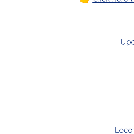
Upc
Locat