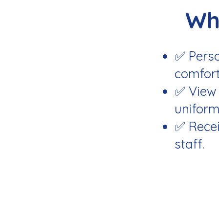
Wh
✅ Perso
comfort
✅ View 
uniform
✅ Recei
staff.