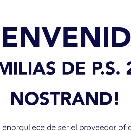
IENVENI
MILIAS DE P.S. 
NOSTRAND!
 enorgullece de ser el proveedor ofi