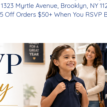
 1323 Myrtle Avenue, Brooklyn, NY 11
$5 Off Orders $50+ When You RSVP B