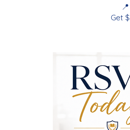
📍
Get 