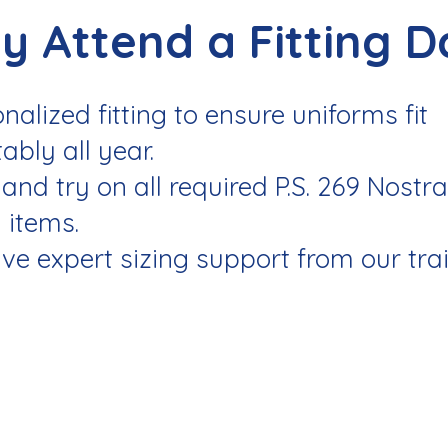
y Attend a Fitting D
nalized fitting to ensure uniforms fit
ably all year.
and try on all required P.S. 269 Nostr
 items.
ve expert sizing support from our tra