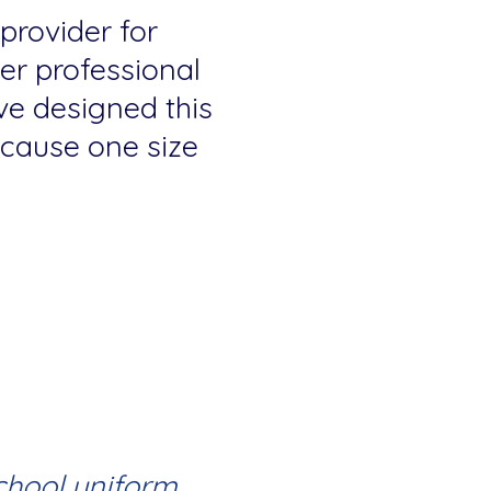
 provider for
fer professional
ve designed this
because one size
chool uniform