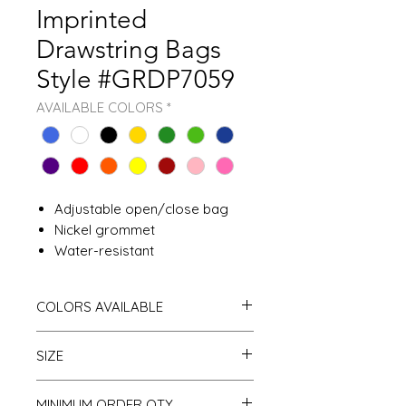
Imprinted
Drawstring Bags
Style #GRDP7059
AVAILABLE COLORS
*
Adjustable open/close bag
Nickel grommet
Water-resistant
COLORS AVAILABLE
Royal Blue White
SIZE
Black
Gold
Forest Green
One size
MINIMUM ORDER QTY
Kelly Green