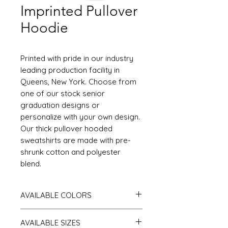
Imprinted Pullover
Hoodie
Printed with pride in our industry
leading production facility in
Queens, New York. Choose from
one of our stock senior
graduation designs or
personalize with your own design.
Our thick pullover hooded
sweatshirts are made with pre-
shrunk cotton and polyester
blend.
AVAILABLE COLORS
White, Black, Antique Cherry Red, Antique
AVAILABLE SIZES
Sapphire, Ash Gray, Azalea, Cardinal Red,