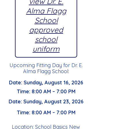
view Dr. E.
Alma Flagg
School
approved
school
uniform
Upcoming Fitting Day for Dr. E.
Alma Flagg School:
Date: Sunday, August 16, 2026
Time: 8:00 AM – 7:00 PM
Date: Sunday, August 23, 2026
Time: 8:00 AM – 7:00 PM
Location: School Basics New