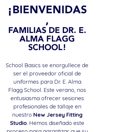
¡BIENVENIDAS
,
FAMILIAS DE DR. E.
ALMA FLAGG
SCHOOL!
School Basics se enorgullece de
ser el proveedor oficial de
uniformes para Dr. E. Alma
Flagg School. Este verano, nos
entusiasma ofrecer sesiones
profesionales de tallaje en
nuestro
New Jersey Fitting
Studio
. Hemos diseñado este
proceso para garantizar que su