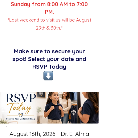
Sunday from 8:00 AM to 7:00
PM.
*Last weekend to visit us will be August
29th & 30th.*
Make sure to secure your
spot! Select your date and
RSVP Today
August 16th, 2026 - Dr. E. Alma