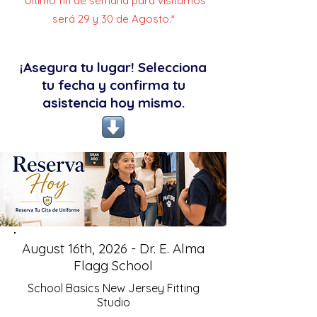
*Último fin de semana para visitarnos
será 29 y 30 de Agosto.*
¡Asegura tu lugar! Selecciona
tu fecha y confirma tu
asistencia hoy mismo.
August 16th, 2026 - Dr. E. Alma
Flagg School
School Basics New Jersey Fitting
Studio