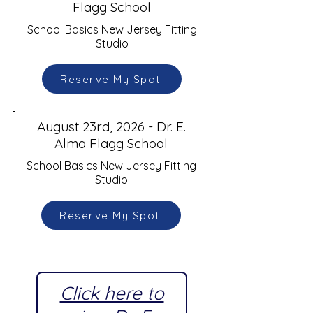
Flagg School
School Basics New Jersey Fitting
Studio
Reserve My Spot
August 23rd, 2026 - Dr. E.
Alma Flagg School
School Basics New Jersey Fitting
Studio
Reserve My Spot
Click here to