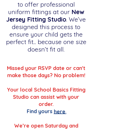
to offer professional
uniform fittings at our
New
Jersey Fitting Studio
. We’ve
designed this process to
ensure your child gets the
perfect fit... because one size
doesn’t fit all.
Missed your RSVP date or can't
make those days? No problem!
Your local School Basics Fitting
Studio can assist with your
order.
Find yours
here.
We’re open Saturday and