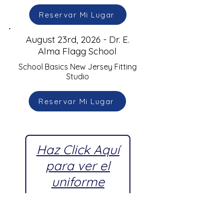
Reservar Mi Lugar
August 23rd, 2026 - Dr. E.
Alma Flagg School
School Basics New Jersey Fitting
Studio
Reservar Mi Lugar
Haz Click Aquí
para ver el
uniforme
escolar
aprobado por