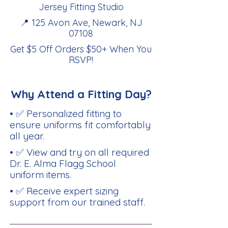
Jersey Fitting Studio
📍 125 Avon Ave, Newark, NJ
07108
Get $5 Off Orders $50+ When You
RSVP
!
Why Attend a Fitting Day?
• ✅ Personalized fitting to
ensure uniforms fit comfortably
all year.
• ✅ View and try on all required
Dr. E. Alma Flagg School
uniform items.
• ✅ Receive expert sizing
support from our trained staff.