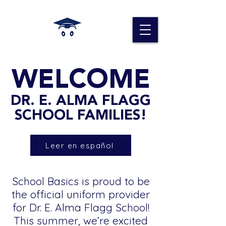
WELCOME
DR. E. ALMA FLAGG
SCHOOL FAMILIES!
Leer en español
School Basics is proud to be
the official uniform provider
for Dr. E. Alma Flagg School!
This summer, we’re excited