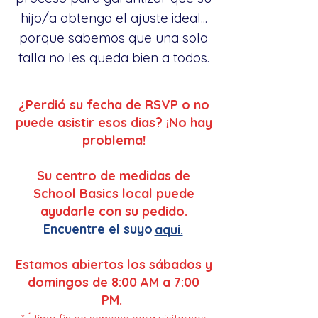
hijo/a obtenga el ajuste ideal...
porque sabemos que una sola
talla no les queda bien a todos.
¿Perdió su fecha de RSVP o no
puede asistir esos dias? ¡No hay
problema!
Su centro de medidas de
School Basics local puede
ayudarle con su pedido.
Encuentre el suyo
aqui.
Estamos abiertos los sábados y
domingos de 8:00 AM a 7:00
PM.