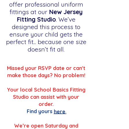
offer professional uniform
fittings at our
New Jersey
Fitting Studio
. We’ve
designed this process to
ensure your child gets the
perfect fit... because one size
doesn’t fit all.
Missed your RSVP date or can't
make those days? No problem!
Your local School Basics Fitting
Studio can assist with your
order.
Find yours
here.
We’re open Saturday and