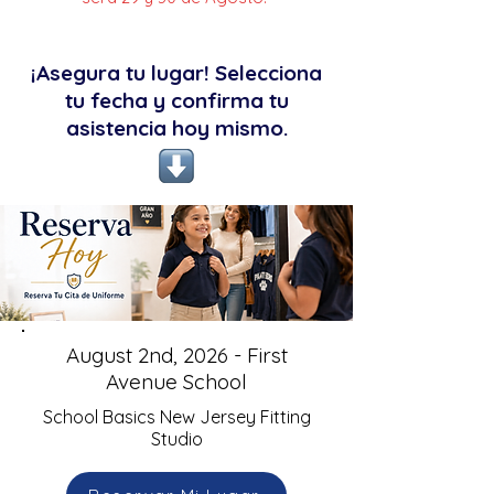
¡Asegura tu lugar! Selecciona
tu fecha y confirma tu
asistencia hoy mismo.
August 2nd, 2026 - First
Avenue School
School Basics New Jersey Fitting
Studio