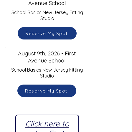
Avenue School
School Basics New Jersey Fitting
Studio
Reserve My Spot
August 9th, 2026 - First
Avenue School
School Basics New Jersey Fitting
Studio
Reserve My Spot
Click here to