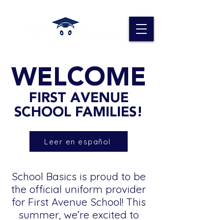
WELCOME
FIRST AVENUE
SCHOOL FAMILIES!
Leer en español
School Basics is proud to be
the official uniform provider
for First Avenue School! This
summer, we’re excited to