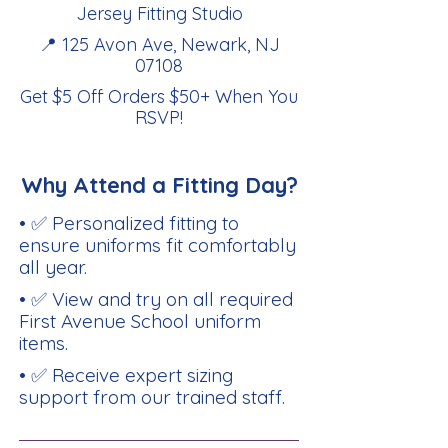
Jersey Fitting Studio
📍 125 Avon Ave, Newark, NJ
07108
Get $5 Off Orders $50+ When You
RSVP
!
Why Attend a Fitting Day?
• ✅ Personalized fitting to
ensure uniforms fit comfortably
all year.
• ✅ View and try on all required
First Avenue School uniform
items.
• ✅ Receive expert sizing
support from our trained staff.