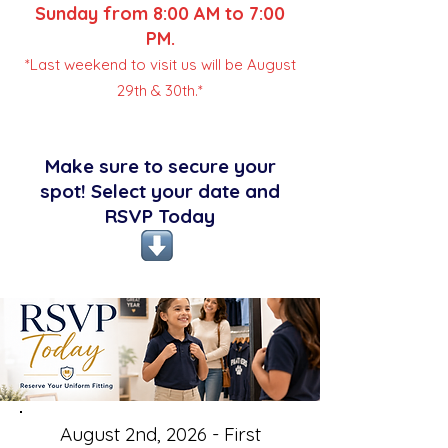
Sunday from 8:00 AM to 7:00
PM.
*Last weekend to visit us will be August
29th & 30th.*
Make sure to secure your
spot! Select your date and
RSVP Today
August 2nd, 2026 - First