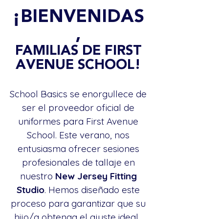
¡BIENVENIDAS
,
FAMILIAS DE FIRST
AVENUE SCHOOL!
School Basics se enorgullece de
ser el proveedor oficial de
uniformes para First Avenue
School. Este verano, nos
entusiasma ofrecer sesiones
profesionales de tallaje en
nuestro
New Jersey Fitting
Studio
. Hemos diseñado este
proceso para garantizar que su
hijo/a obtenga el ajuste ideal...