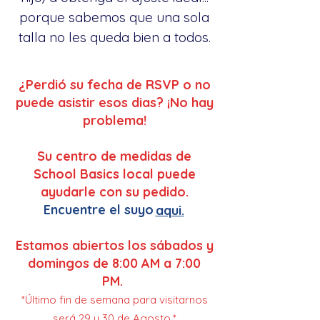
porque sabemos que una sola
talla no les queda bien a todos.
¿Perdió su fecha de RSVP o no
puede asistir esos dias? ¡No hay
problema!
Su centro de medidas de
School Basics local puede
ayudarle con su pedido.
Encuentre el suyo
aqui.
Estamos abiertos los sábados y
domingos de 8:00 AM a 7:00
PM.
*Último fin de semana para visitarnos
será 29 y 30 de Agosto.*