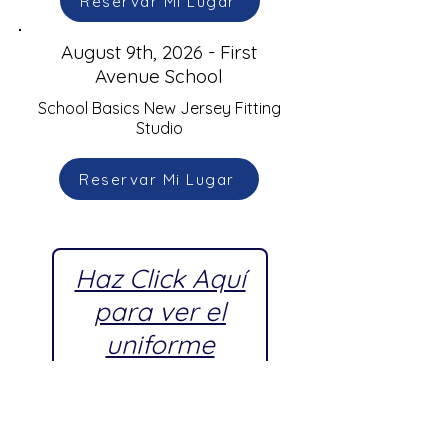
Reservar Mi Lugar
August 9th, 2026 - First
Avenue School
School Basics New Jersey Fitting
Studio
Reservar Mi Lugar
Haz Click Aquí
para ver el
uniforme
escolar
aprobado por
First Avenue