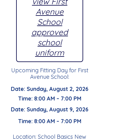
view First
Avenue
School
approved
school
uniform
Upcoming Fitting Day for First
Avenue School:
Date: Sunday, August 2, 2026
Time: 8:00 AM – 7:00 PM
Date: Sunday, August 9, 2026
Time: 8:00 AM – 7:00 PM
Location: School Basics New