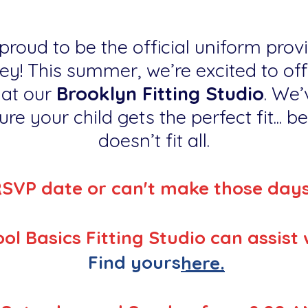
proud to be the official uniform provi
ey! This summer, we’re excited to off
 at our
Brooklyn Fitting Studio
. We’
re your child gets the perfect fit... 
doesn’t fit all.
RSVP date or can't make those day
ol Basics Fitting Studio can assist 
Find yours
here.