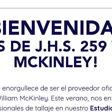
BIENVENIDA
 DE J.H.S. 259
MCKINLEY!
 enorgullece de ser el proveedor ofi
William McKinley. Este verano, nos e
sionales de tallaje en nuestro
Estudi