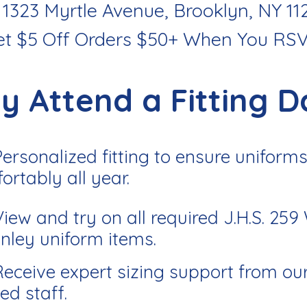
 1323 Myrtle Avenue, Brooklyn, NY 11
et $5 Off Orders $50+ When You RS
y Attend a Fitting D
Personalized fitting to ensure uniforms 
ortably all year.
View and try on all required J.H.S. 259
nley uniform items.
Receive expert sizing support from ou
ed staff.