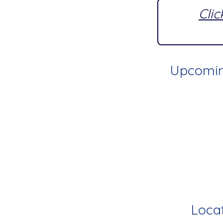
Clic
Upcoming
Locat