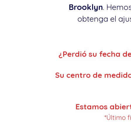
Brooklyn
. Hemos
obtenga el ajus
¿Perdió su fecha d
Su centro de medida
Estamos abier
*Último 