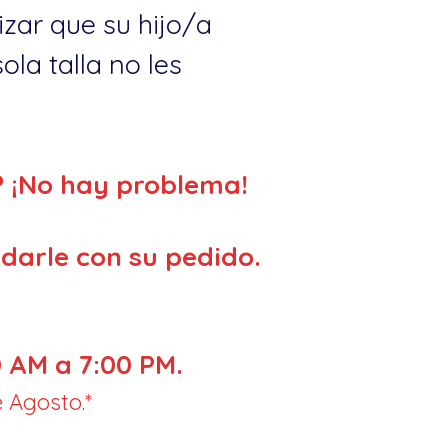
zar que su hijo/a
la talla no les
? ¡No hay problema!
darle con su pedido.
 AM a 7:00 PM.
 Agosto.*