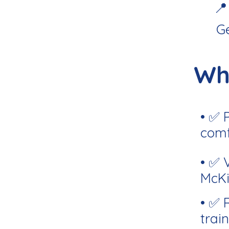
📍
G
Wh
• ✅ 
comf
• ✅ 
McKi
• ✅ 
train