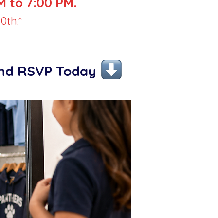
 to 7:00 PM.
0th.*
and RSVP Today