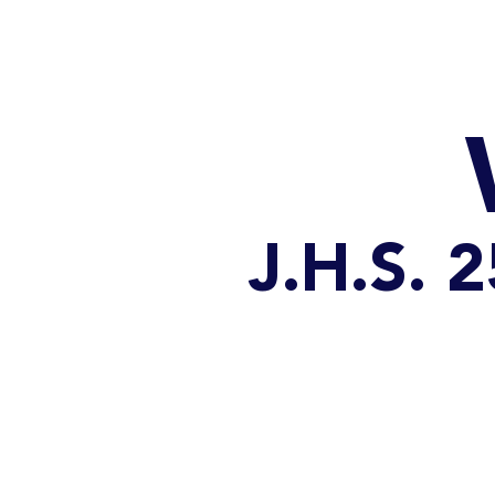
HOME
CATALOG
J.H.S.