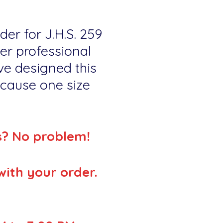
der for J.H.S. 259
er professional
ve designed this
because one size
s? No problem!
with your order.