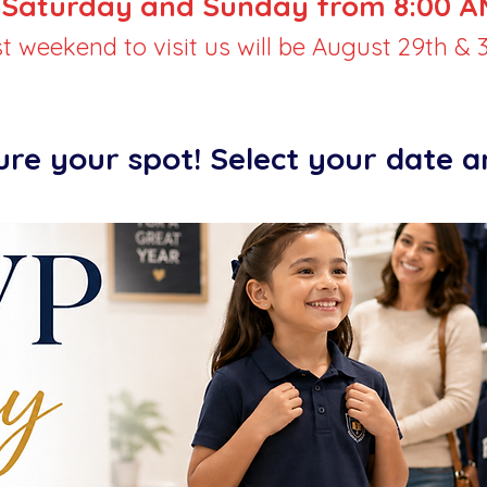
Saturday and Sunday from 8:00 AM
st weekend to visit us will be August 29th & 3
ure your spot! Select your date 