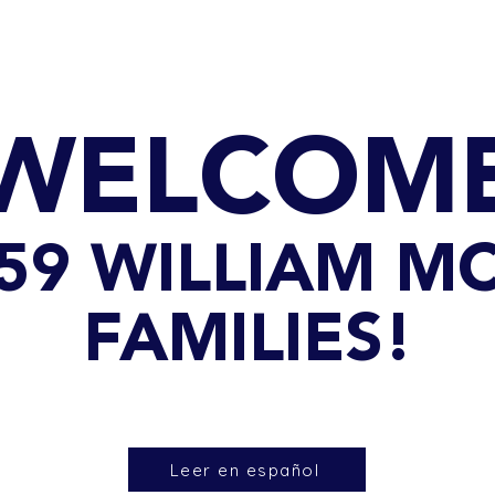
GET TO KNOW US
CONTACT US
FA
WELCOM
 259 WILLIAM M
FAMILIES!
Leer en español