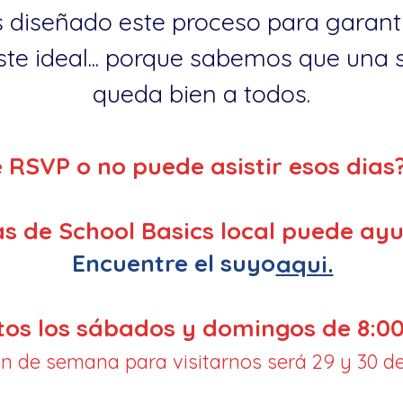
 diseñado este proceso para garanti
te ideal... porque sabemos que una so
queda bien a todos.
e RSVP o no puede asistir esos dias
s de School Basics local puede ayu
Encuentre el suyo
aqui.
tos los sábados y domingos de 8:00
fin de semana para visitarnos será 29 y 30 de