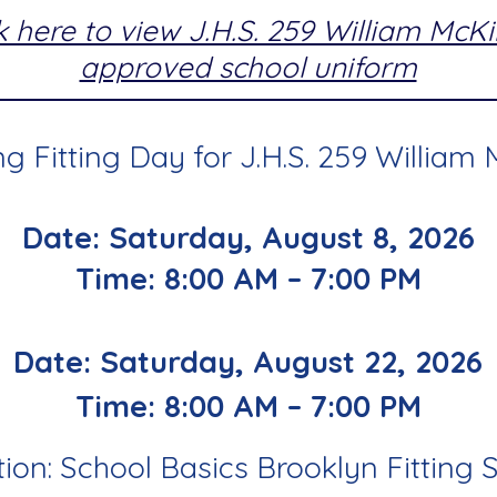
k here to view J.H.S. 259 William McK
approved school uniform
 Fitting Day for J.H.S. 259 William 
Date: Saturday, August 8, 2026
Time: 8:00 AM – 7:00 PM
Date: Saturday, August 22, 2026
Time: 8:00 AM – 7:00 PM
ion: School Basics Brooklyn Fitting 