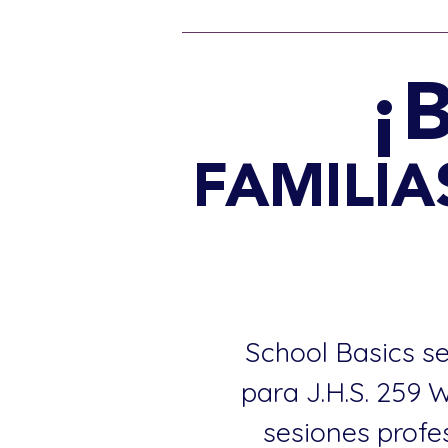
¡
FAMILIAS
School Basics se
para J.H.S. 259 
sesiones profe