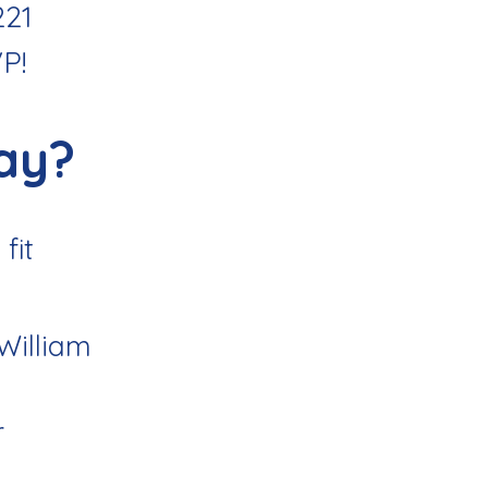
221
VP
!
ay?
fit
 William
r