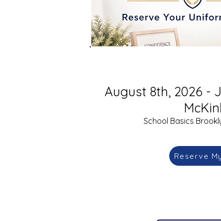
August 8th, 2026 - J
McKin
School Basics Brookly
Reserve M