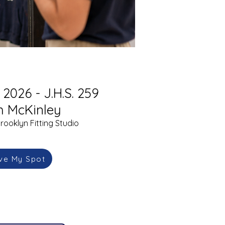
2026 - J.H.S. 259
m McKinley
rooklyn Fitting Studio
ve My Spot