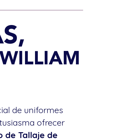
S,
 WILLIAM
cial de uniformes
ntusiasma ofrecer
o de Tallaje de