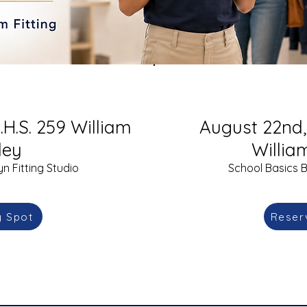
.H.S. 259 William
August 22nd, 
ley
Willia
n Fitting Studio
School Basics B
y Spot
Reser