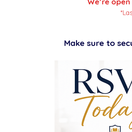
We’re open 
*La
Make sure to sec