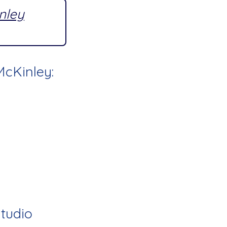
inley
McKinley:
Studio