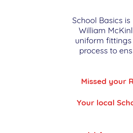
School Basics is 
William McKinl
uniform fittings
process to ensu
Missed your 
Your local Scho