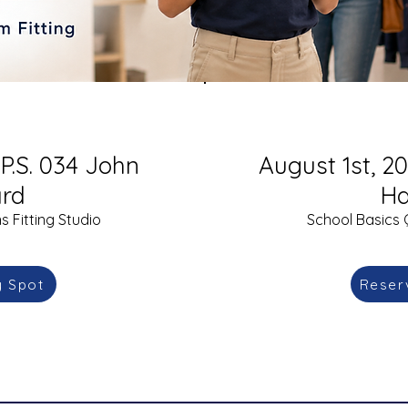
 P.S. 034 John
August 1st, 20
rd
Ha
 Fitting Studio
School Basics 
y Spot
Reser