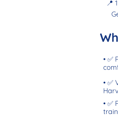
📍 
G
Wh
• ✅ 
comf
• ✅ 
Harv
• ✅ 
train