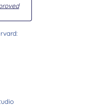
pproved
rvard:
tudio