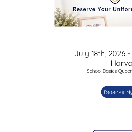
July 18th, 2026 -
Harva
School Basics Queens
Reserve M