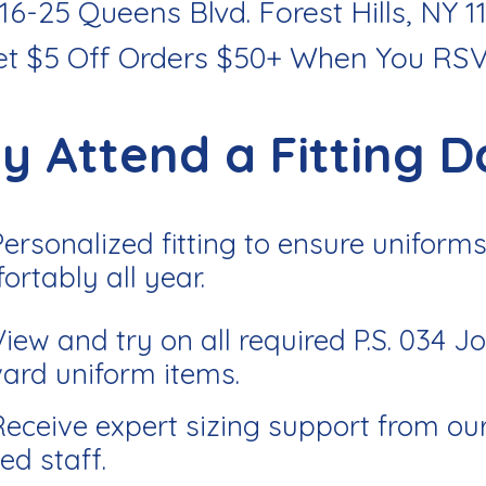
116-25 Queens Blvd. Forest Hills, NY 1
et $5 Off Orders $50+ When You RS
y Attend a Fitting D
Personalized fitting to ensure uniforms 
ortably all year.
View and try on all required P.S. 034 J
ard uniform items.
Receive expert sizing support from ou
ed staff.