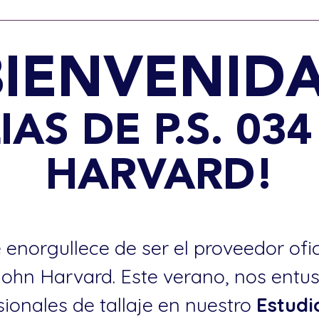
BIENVENIDA
IAS DE P.S. 03
HARVARD!
 enorgullece de ser el proveedor ofi
 John Harvard. Este verano, nos entu
sionales de tallaje en nuestro
Estudi