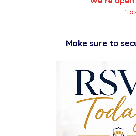
We’re open 
*La
Make sure to sec