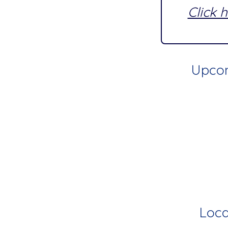
Click 
Upcom
Loca