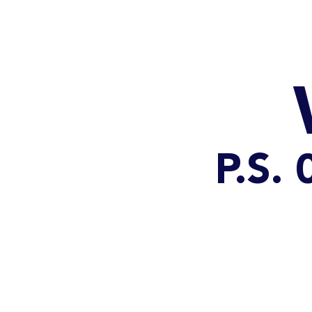
HOME
CATALOG
P.S.