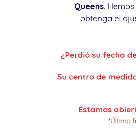
Queens
. Hemos 
obtenga el ajus
¿Perdió su fecha d
Su centro de medida
Estamos abier
*Último 