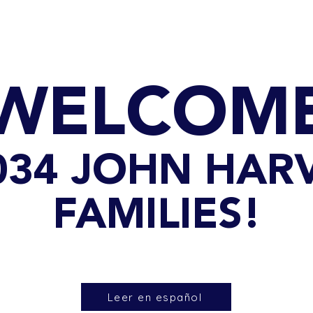
GET TO KNOW US
CONTACT US
FA
WELCOM
 034 JOHN HA
FAMILIES!
Leer en español