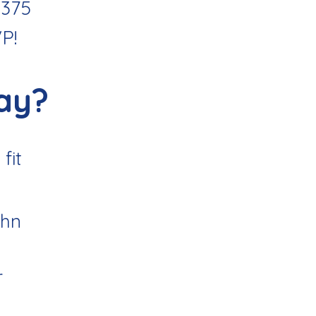
1375
VP
!
ay?
fit
ohn
r