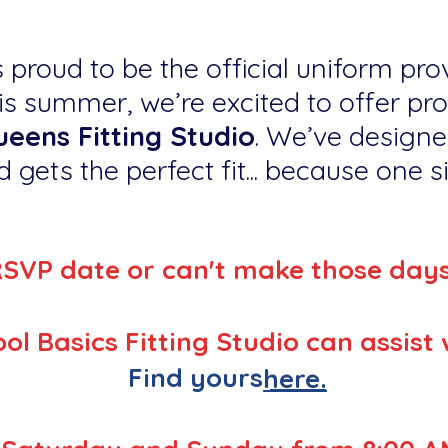
 proud to be the official uniform prov
s summer, we’re excited to offer pr
eens Fitting Studio
. We’ve designe
 gets the perfect fit... because one siz
RSVP date or can't make those day
ol Basics Fitting Studio can assist 
Find yours
here.