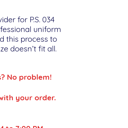
ider for P.S. 034
ofessional uniform
d this process to
e doesn’t fit all.
s? No problem!
with your order.