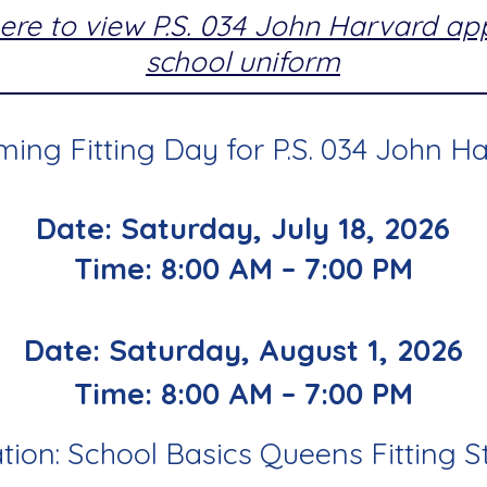
here to view P.S. 034 John Harvard a
school uniform
ing Fitting Day for P.S. 034 John Ha
Date: Saturday, July 18, 2026
Time: 8:00 AM – 7:00 PM
Date: Saturday, August 1, 2026
Time: 8:00 AM – 7:00 PM
tion: School Basics Queens Fitting S