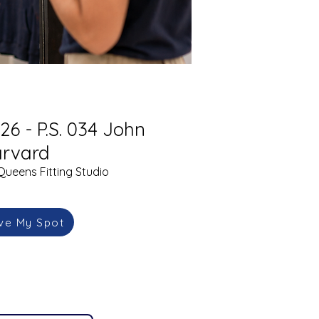
26 - P.S. 034 John
rvard
Queens Fitting Studio
ve My Spot