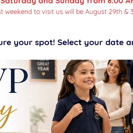
Saturday and Sunday from 8:00 AM
st weekend to visit us will be August 29th & 3
ure your spot! Select your date 