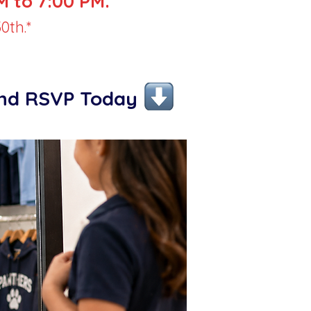
 to 7:00 PM.
0th.*
and RSVP Today