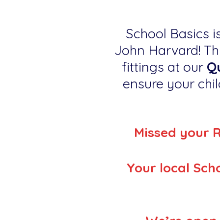
School Basics is
John Harvard! Thi
fittings at our
Qu
ensure your child
Missed your 
Your local Scho