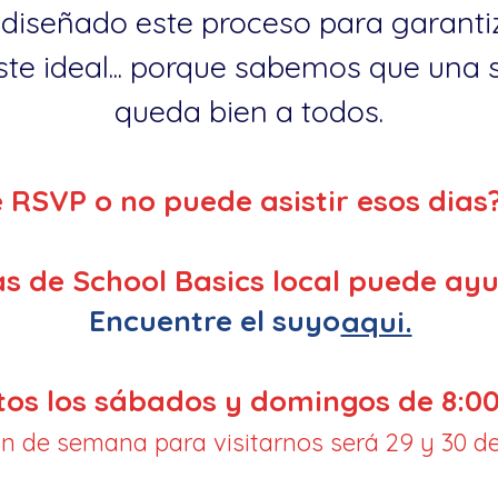
diseñado este proceso para garantiz
te ideal... porque sabemos que una so
queda bien a todos.
e RSVP o no puede asistir esos dias
s de School Basics local puede ayu
Encuentre el suyo
aqui.
tos los sábados y domingos de 8:00
fin de semana para visitarnos será 29 y 30 de