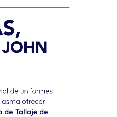
S,
4 JOHN
cial de uniformes
siasma ofrecer
o de Tallaje de