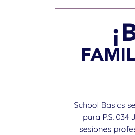
¡
FAMIL
School Basics se
para P.S. 034
sesiones profe