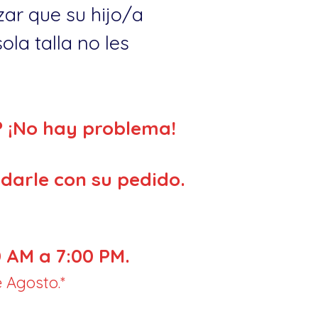
ar que su hijo/a
la talla no les
? ¡No hay problema!
darle con su pedido.
 AM a 7:00 PM.
 Agosto.*