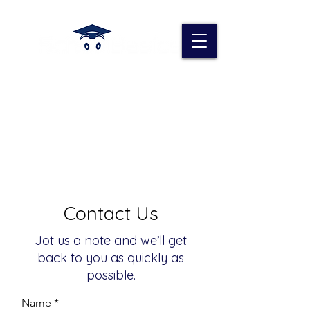
Contact Us
Jot us a note and we’ll get
back to you as quickly as
possible.
Name *