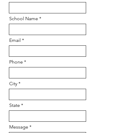
School Name *
Email
Phone *
City *
State *
Message *