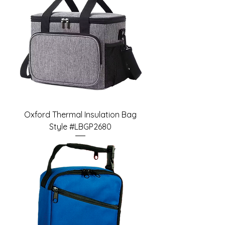
Oxford Thermal Insulation Bag
Style #LBGP2680