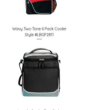
Wavy Two-Tone 6 Pack Cooler
Style #LBGP2811