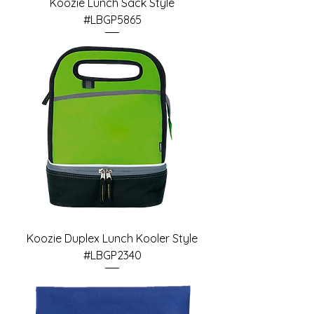
Koozie Lunch Sack Style
#LBGP5865
Koozie Duplex Lunch Kooler Style
#LBGP2340