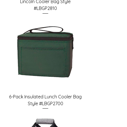
Lincoln Cooler Bag Style
#LBGP2810
6-Pack Insulated Lunch Cooler Bag
Style #LBGP2700