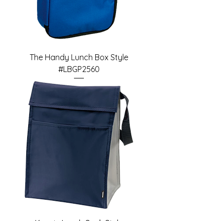
The Handy Lunch Box Style
#LBGP2560