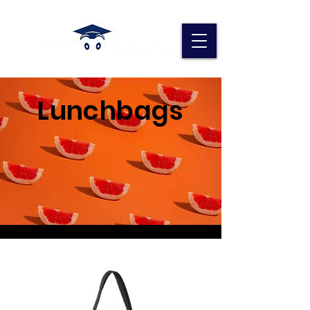
Lunchbags