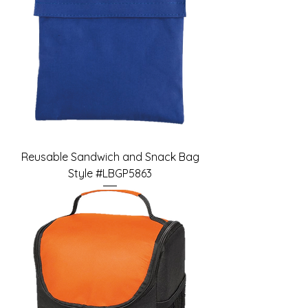
Reusable Sandwich and Snack Bag
Style #LBGP5863