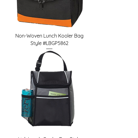
Non-Woven Lunch Kooler Bag
Style #LBGP5862