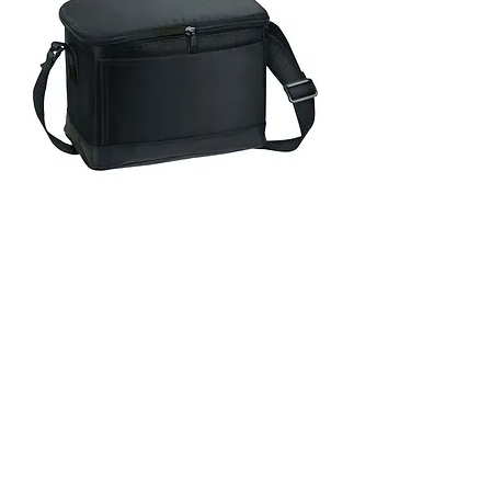
6-Pack Insulated Bag Style
#LBGP5859