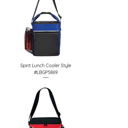
Spirit Lunch Cooler Style
#LBGP5869