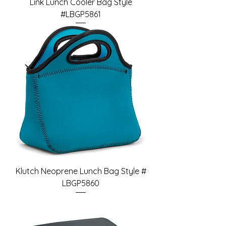
Link Lunch Cooler Bag Style
#LBGP5861
Klutch Neoprene Lunch Bag Style #
LBGP5860