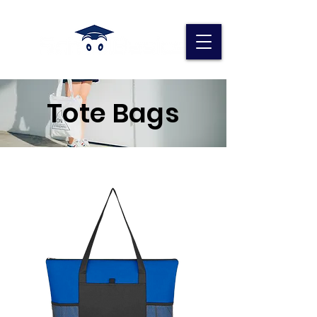
Tote Bags