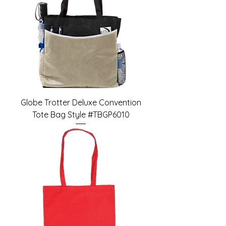
Globe Trotter Deluxe Convention
Tote Bag Style #TBGP6010