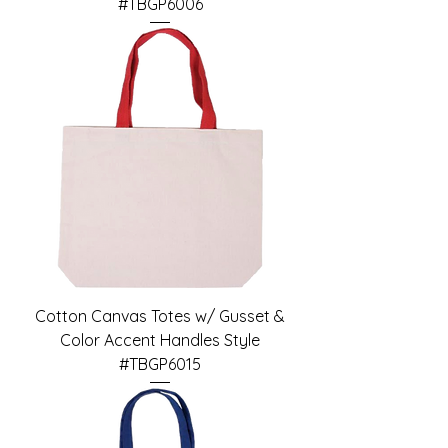
#TBGP6006
Cotton Canvas Totes w/ Gusset &
Color Accent Handles Style
#TBGP6015