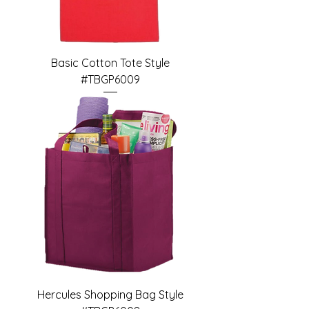
Basic Cotton Tote Style
#TBGP6009
Hercules Shopping Bag Style