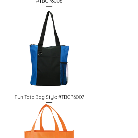
#TBGP6008
Fun Tote Bag Style #TBGP6007