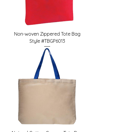
Non-woven Zippered Tote Bag
Style #TBGP6013