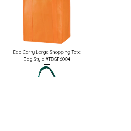
Eco Carry Large Shopping Tote
Bag Style #TBGP6004