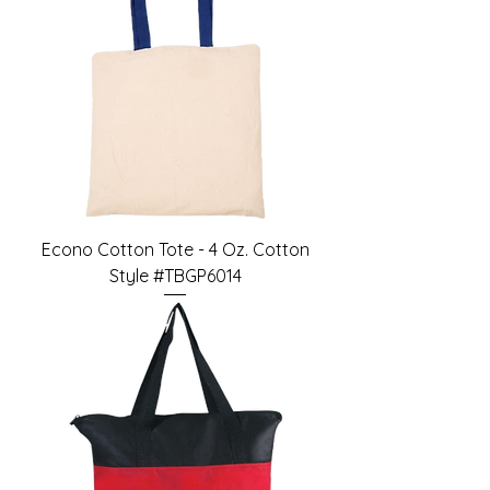
Econo Cotton Tote - 4 Oz. Cotton
Style #TBGP6014