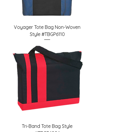
Voyager Tote Bag Non-Woven
Style #TBGP6110
Tri-Band Tote Bag Style