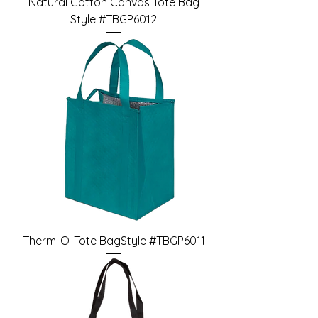
Natural Cotton Canvas Tote Bag
Style #TBGP6012
Therm-O-Tote BagStyle #TBGP6011