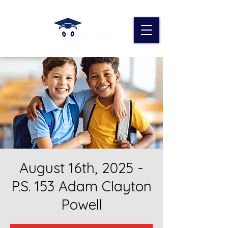
August 16th, 2025 -
P.S. 153 Adam Clayton
Powell