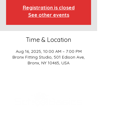
Registration is closed
See other events
Time & Location
Aug 16, 2025, 10:00 AM – 7:00 PM
Bronx Fitting Studio, 501 Edison Ave,
Bronx, NY 10465, USA
SCHOOL BASICS, LLC