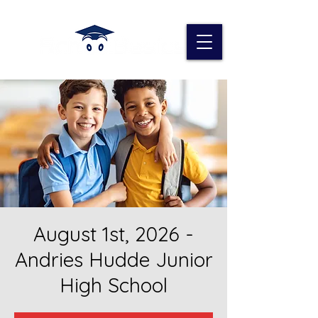
August 1st, 2026 -
Andries Hudde Junior
High School