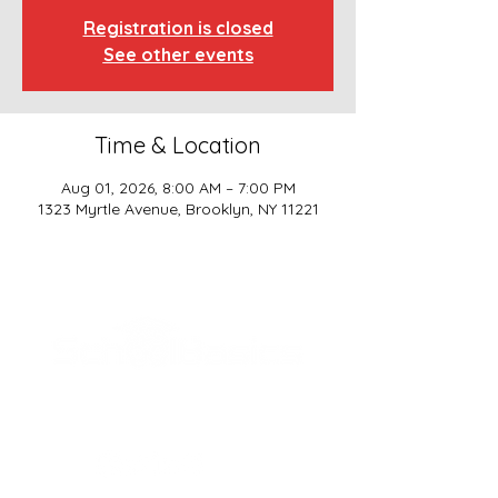
Registration is closed
See other events
Time & Location
Aug 01, 2026, 8:00 AM – 7:00 PM
1323 Myrtle Avenue, Brooklyn, NY 11221
SCHOOL BASICS, LLC