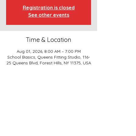
Registration is closed
See other events
Time & Location
Aug 01, 2026, 8:00 AM – 7:00 PM
School Basics, Queens Fitting Studio, 116-
25 Queens Blvd, Forest Hills, NY 11375, USA
SCHOOL BASICS, LLC