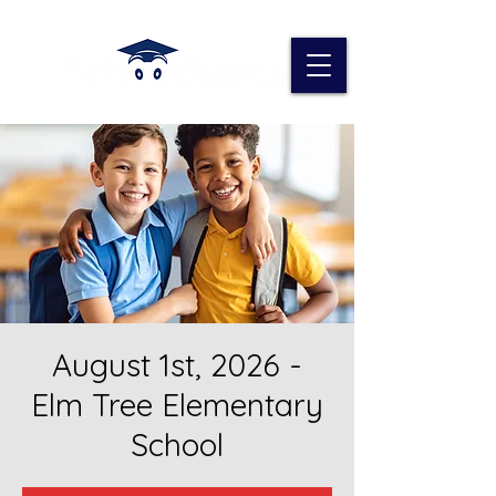
August 1st, 2026 -
Elm Tree Elementary
School