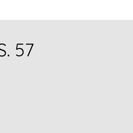
Q
BLOGS
More
S. 57