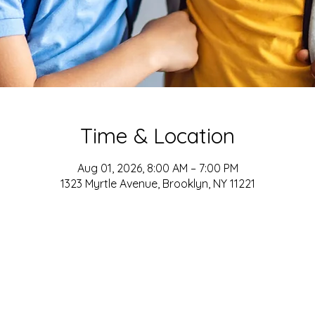
Time & Location
Aug 01, 2026, 8:00 AM – 7:00 PM
1323 Myrtle Avenue, Brooklyn, NY 11221
ADDRESS