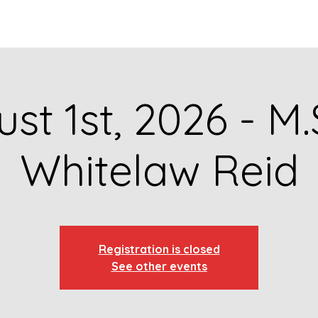
GET TO KNOW US
CONTACT US
FA
st 1st, 2026 - M.
Whitelaw Reid
Registration is closed
See other events