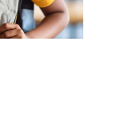
SUPPORT