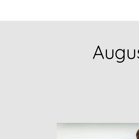
HOME
CATALOG
Augus