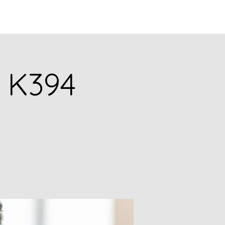
Q
BLOGS
More
. K394