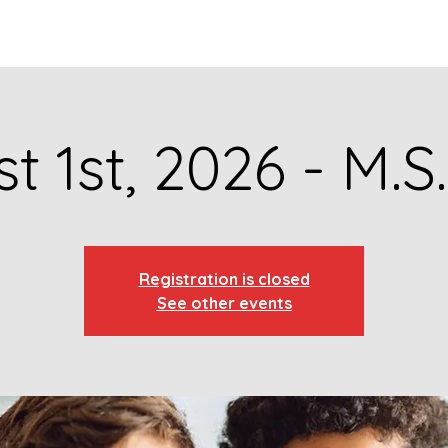
GET TO KNOW US
CONTACT US
FA
t 1st, 2026 - M.S
Registration is closed
See other events