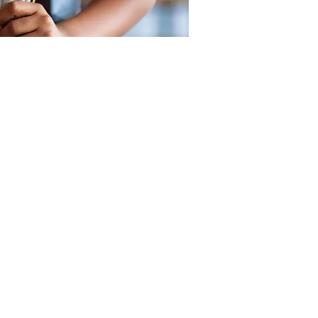
SUPPORT
OUR LOCATIONS
CONTACT US