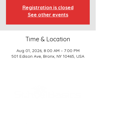
Registration is closed
See other events
Time & Location
Aug 01, 2026, 8:00 AM – 7:00 PM
501 Edison Ave, Bronx, NY 10465, USA
SCHOOL BASICS, LLC