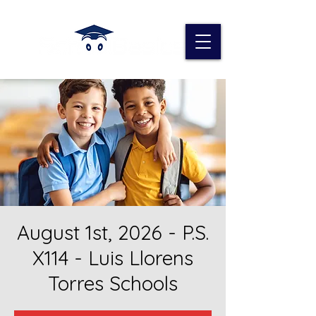
August 1st, 2026 - P.S.
X114 - Luis Llorens
Torres Schools