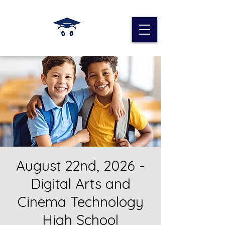
August 22nd, 2026 -
Digital Arts and
Cinema Technology
High School