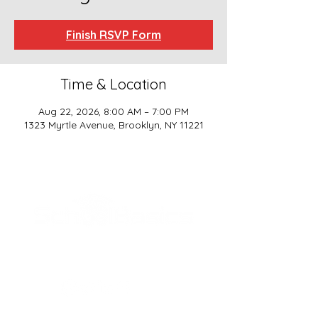
Finish RSVP Form
Time & Location
Aug 22, 2026, 8:00 AM – 7:00 PM
1323 Myrtle Avenue, Brooklyn, NY 11221
SCHOOL BASICS, LLC