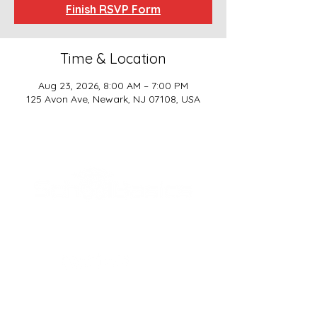
Finish RSVP Form
Time & Location
Aug 23, 2026, 8:00 AM – 7:00 PM
125 Avon Ave, Newark, NJ 07108, USA
SCHOOL BASICS, LLC
ADDRESS
161-15 ROCKAWAY BLVD. SUITE #104