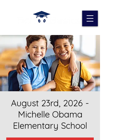
August 23rd, 2026 -
Michelle Obama
Elementary School