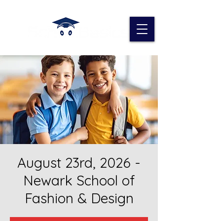
August 23rd, 2026 -
Newark School of
Fashion & Design