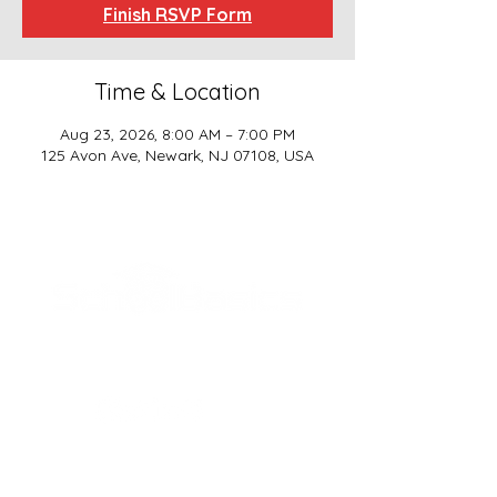
Finish RSVP Form
Time & Location
Aug 23, 2026, 8:00 AM – 7:00 PM
125 Avon Ave, Newark, NJ 07108, USA
SCHOOL BASICS, LLC
ADDRESS
161-15 ROCKAWAY BLVD. SUITE #104