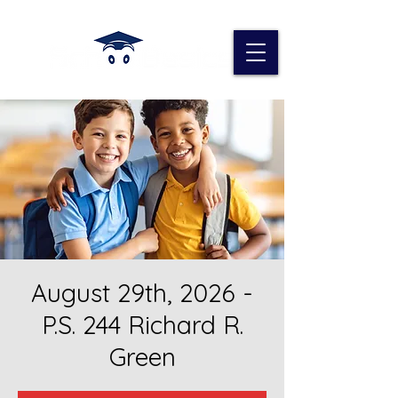
August 29th, 2026 -
P.S. 244 Richard R.
Green