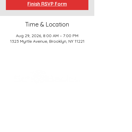
Finish RSVP Form
Time & Location
Aug 29, 2026, 8:00 AM – 7:00 PM
1323 Myrtle Avenue, Brooklyn, NY 11221
SCHOOL BASICS, LLC
ADDRESS
161-15 ROCKAWAY BLVD. SUITE #104