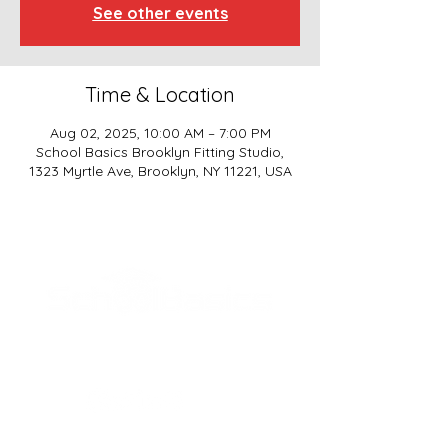
See other events
Time & Location
Aug 02, 2025, 10:00 AM – 7:00 PM
School Basics Brooklyn Fitting Studio,
1323 Myrtle Ave, Brooklyn, NY 11221, USA
SCHOOL BASICS, LLC
ADDRESS