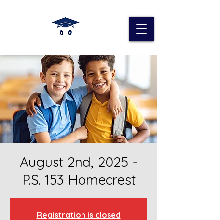
August 2nd, 2025 -
P.S. 153 Homecrest
Registration is closed