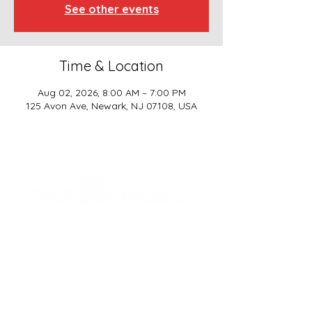
See other events
Time & Location
Aug 02, 2026, 8:00 AM – 7:00 PM
125 Avon Ave, Newark, NJ 07108, USA
SCHOOL BASICS, LLC
ADDRESS