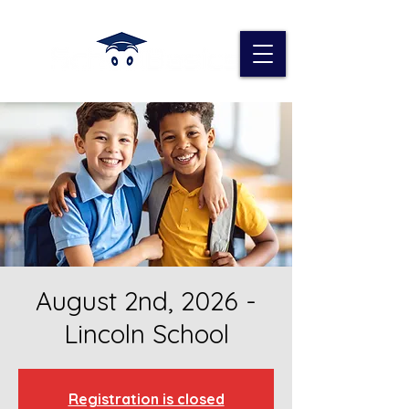
August 2nd, 2026 -
Lincoln School
Registration is closed