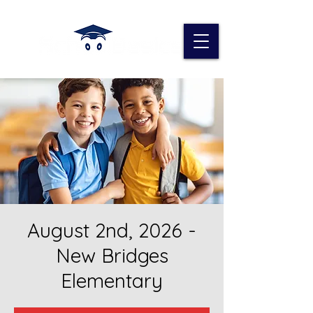
August 2nd, 2026 -
New Bridges
Elementary