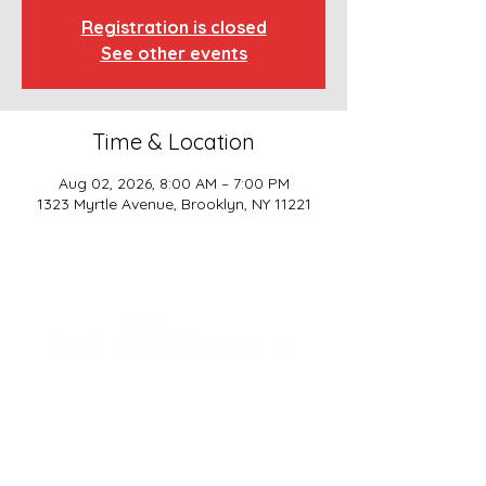
Registration is closed
See other events
Time & Location
Aug 02, 2026, 8:00 AM – 7:00 PM
1323 Myrtle Avenue, Brooklyn, NY 11221
SCHOOL BASICS, LLC