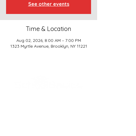
See other events
Time & Location
Aug 02, 2026, 8:00 AM – 7:00 PM
1323 Myrtle Avenue, Brooklyn, NY 11221
SCHOOL BASICS, LLC
ADDRESS