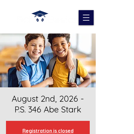
August 2nd, 2026 -
P.S. 346 Abe Stark
Registration is closed