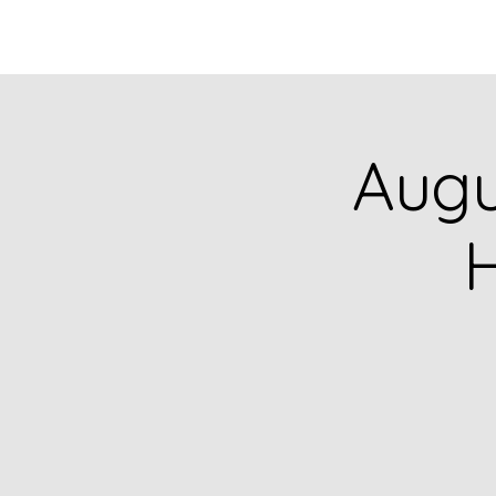
HOME
CATALOG
Augu