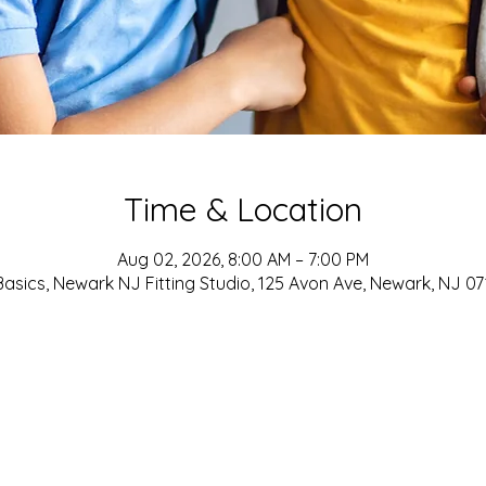
Time & Location
Aug 02, 2026, 8:00 AM – 7:00 PM
asics, Newark NJ Fitting Studio, 125 Avon Ave, Newark, NJ 0
ADDRESS