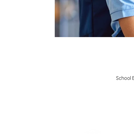
School B