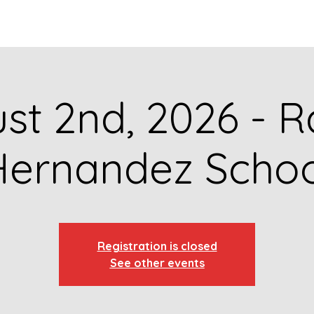
GET TO KNOW US
CONTACT US
FA
st 2nd, 2026 - R
Hernandez Schoo
Registration is closed
See other events