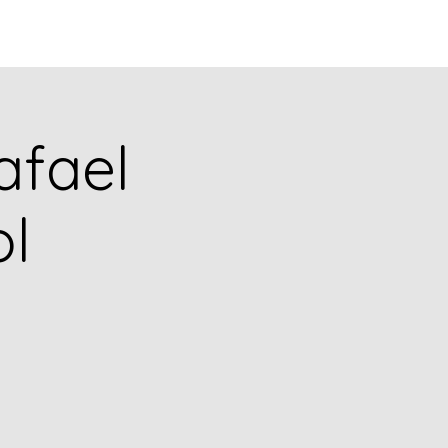
Q
BLOGS
More
afael
l