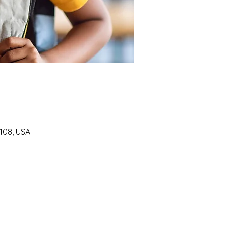
7108, USA
SUPPORT