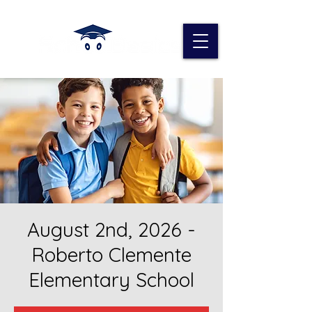
August 2nd, 2026 -
Roberto Clemente
Elementary School