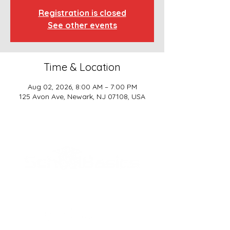
Registration is closed
See other events
Time & Location
Aug 02, 2026, 8:00 AM – 7:00 PM
125 Avon Ave, Newark, NJ 07108, USA
SCHOOL BASICS, LLC