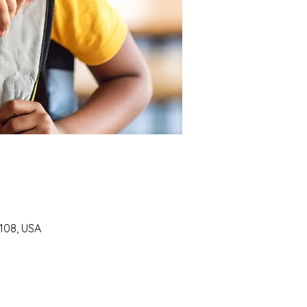
7108, USA