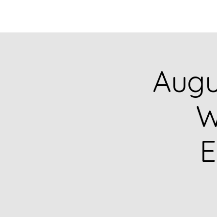
HOME
CATALOG
Augu
W
E