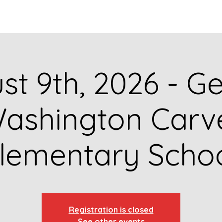
GET TO KNOW US
CONTACT US
FA
st 9th, 2026 - G
ashington Carv
lementary Scho
Registration is closed
See other events