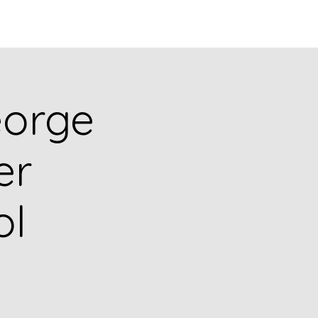
Q
BLOGS
More
eorge
er
ol