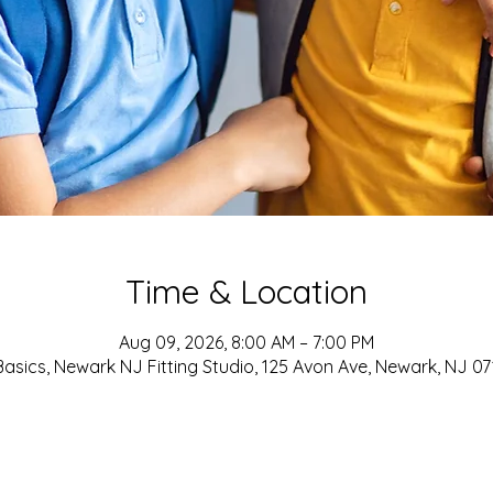
Time & Location
Aug 09, 2026, 8:00 AM – 7:00 PM
asics, Newark NJ Fitting Studio, 125 Avon Ave, Newark, NJ 0