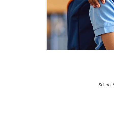
School B