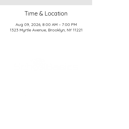
Time & Location
Aug 09, 2026, 8:00 AM – 7:00 PM
1323 Myrtle Avenue, Brooklyn, NY 11221
SCHOOL BASICS, LLC
ADDRESS
161-15 ROCKAWAY BLVD. SUITE #104
JAMAICA, NY 11434