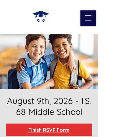
August 9th, 2026 - I.S.
68 Middle School
Finish RSVP Form