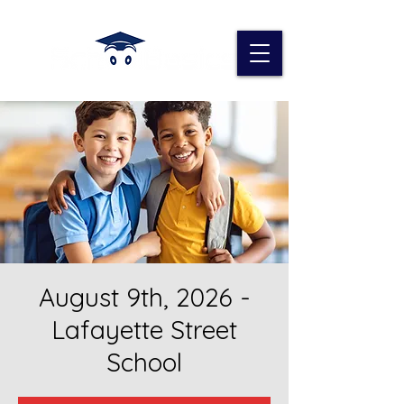
August 9th, 2026 -
Lafayette Street
School