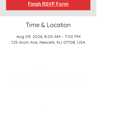
Finish RSVP Form
Time & Location
Aug 09, 2026, 8:00 AM – 7:00 PM
125 Avon Ave, Newark, NJ 07108, USA
SCHOOL BASICS, LLC
ADDRESS
161-15 ROCKAWAY BLVD. SUITE #104