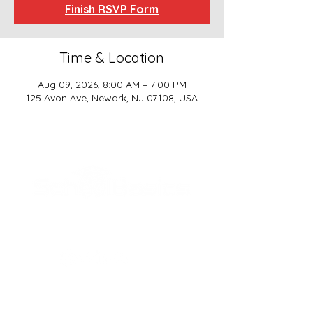
Finish RSVP Form
Time & Location
Aug 09, 2026, 8:00 AM – 7:00 PM
125 Avon Ave, Newark, NJ 07108, USA
SCHOOL BASICS, LLC
ADDRESS
161-15 ROCKAWAY BLVD. SUITE #104