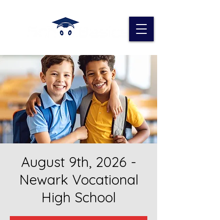
August 9th, 2026 -
Newark Vocational
High School