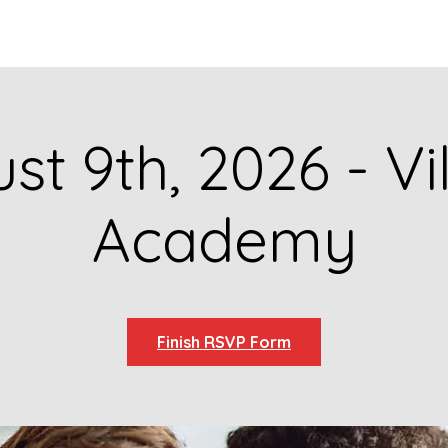
GET TO KNOW US
CONTACT US
FA
st 9th, 2026 - Vi
Academy
Finish RSVP Form