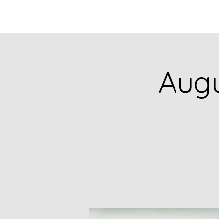
HOME
CATALOG
Augu