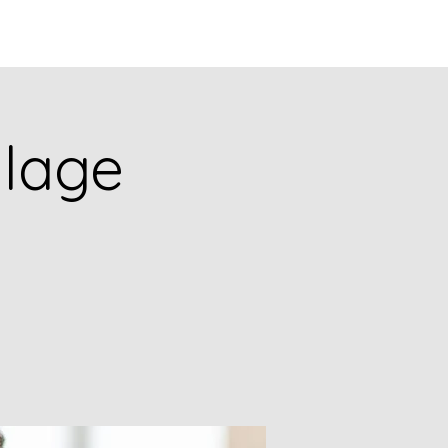
Q
BLOGS
More
llage