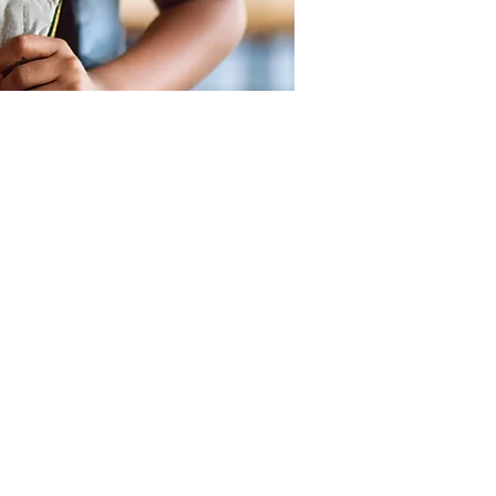
SUPPORT
OUR LOCATIONS