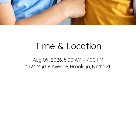
Time & Location
Aug 09, 2026, 8:00 AM – 7:00 PM
1323 Myrtle Avenue, Brooklyn, NY 11221
ADDRESS
161-15 ROCKAWAY BLVD. SUITE #104