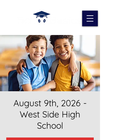
August 9th, 2026 -
West Side High
School