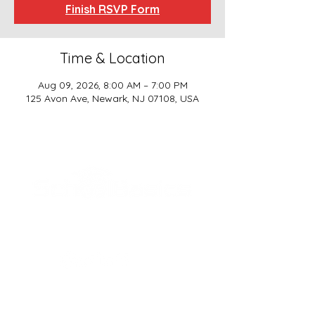
Finish RSVP Form
Time & Location
Aug 09, 2026, 8:00 AM – 7:00 PM
125 Avon Ave, Newark, NJ 07108, USA
SCHOOL BASICS, LLC
ADDRESS
161-15 ROCKAWAY BLVD. SUITE #104