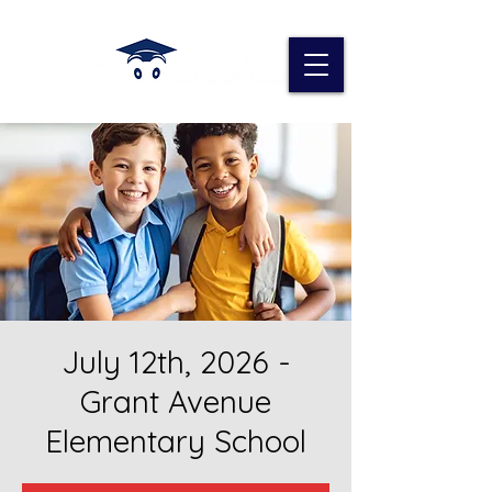
July 12th, 2026 -
Grant Avenue
Elementary School