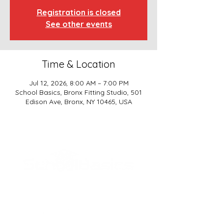
Registration is closed
See other events
Time & Location
Jul 12, 2026, 8:00 AM – 7:00 PM
School Basics, Bronx Fitting Studio, 501
Edison Ave, Bronx, NY 10465, USA
SCHOOL BASICS, LLC