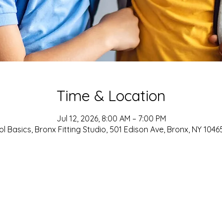
Time & Location
Jul 12, 2026, 8:00 AM – 7:00 PM
l Basics, Bronx Fitting Studio, 501 Edison Ave, Bronx, NY 1046
ADDRESS