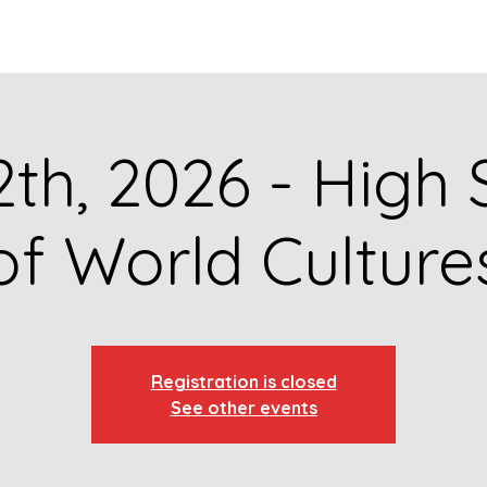
GET TO KNOW US
CONTACT US
FA
2th, 2026 - High
of World Culture
Registration is closed
See other events