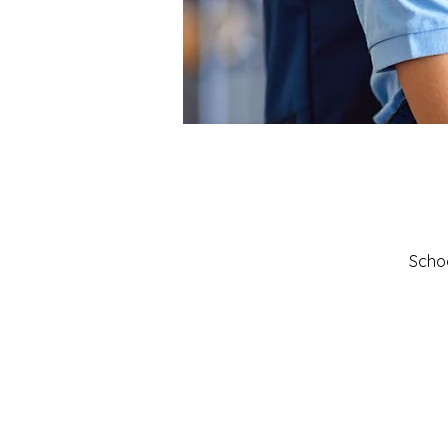
Schoo