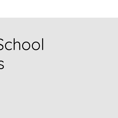
Q
BLOGS
More
 School
s