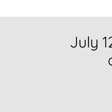
HOME
CATALOG
July 1