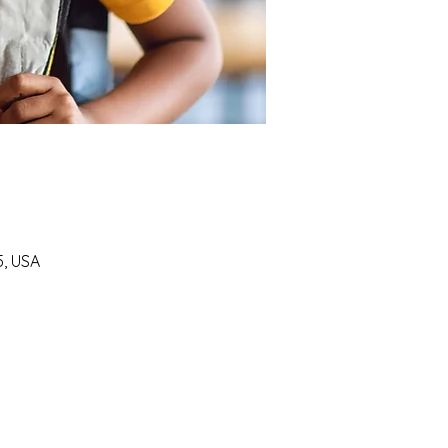
5, USA
SUPPORT