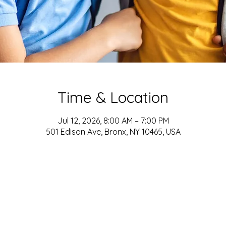
Time & Location
Jul 12, 2026, 8:00 AM – 7:00 PM
501 Edison Ave, Bronx, NY 10465, USA
ADDRESS