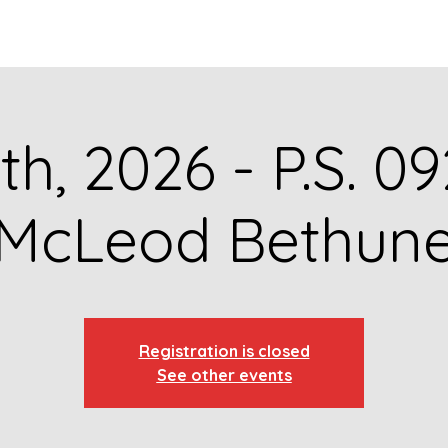
GET TO KNOW US
CONTACT US
FA
th, 2026 - P.S. 
McLeod Bethun
Registration is closed
See other events