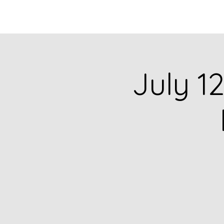
HOME
CATALOG
July 12