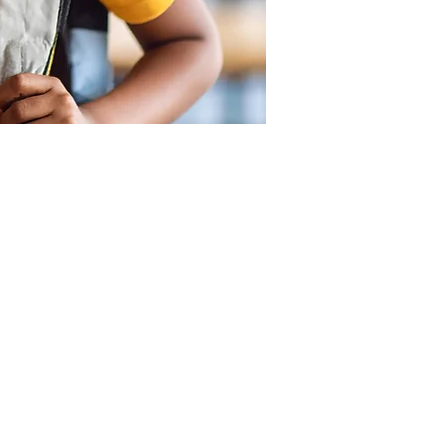
SUPPORT