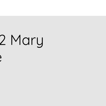
Q
BLOGS
More
092 Mary
e