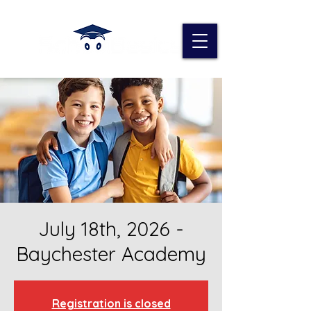
July 18th, 2026 -
Baychester Academy
Registration is closed