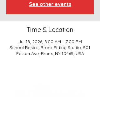
See other events
Time & Location
Jul 18, 2026, 8:00 AM – 7:00 PM
School Basics, Bronx Fitting Studio, 501
Edison Ave, Bronx, NY 10465, USA
SCHOOL BASICS, LLC
ADDRESS