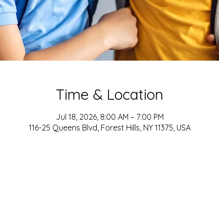
Time & Location
Jul 18, 2026, 8:00 AM – 7:00 PM
116-25 Queens Blvd, Forest Hills, NY 11375, USA
ADDRESS