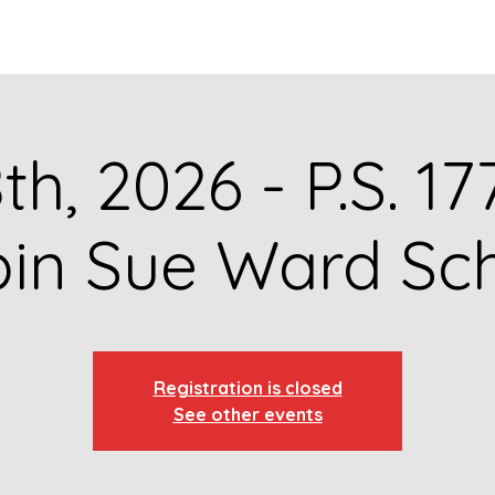
GET TO KNOW US
CONTACT US
FA
8th, 2026 - P.S. 1
in Sue Ward Sc
Registration is closed
See other events