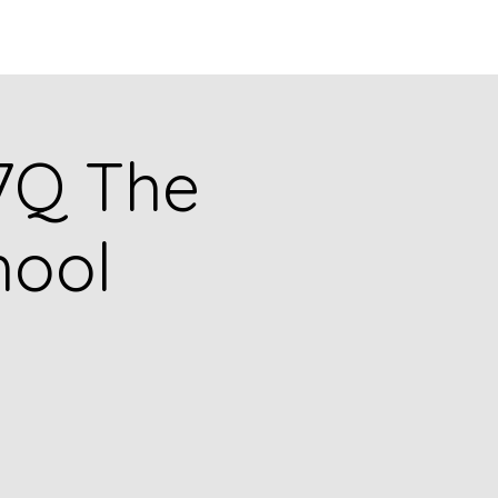
Q
BLOGS
More
77Q The
hool