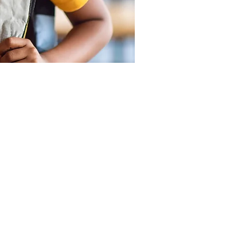
SUPPORT