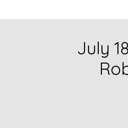
HOME
CATALOG
July 1
Rob