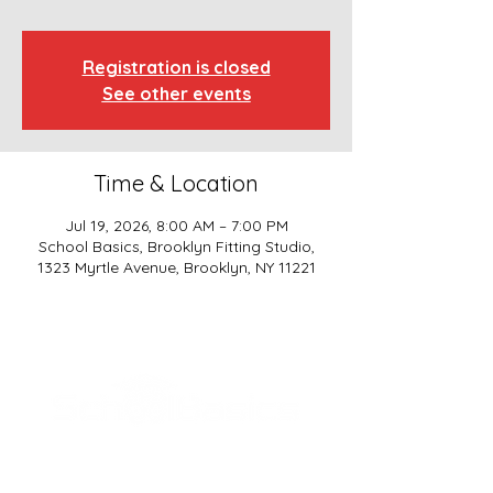
Registration is closed
See other events
Time & Location
Jul 19, 2026, 8:00 AM – 7:00 PM
School Basics, Brooklyn Fitting Studio,
1323 Myrtle Avenue, Brooklyn, NY 11221
SCHOOL BASICS, LLC