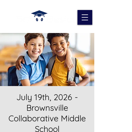
July 19th, 2026 -
Brownsville
Collaborative Middle
School