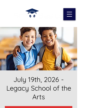
July 19th, 2026 -
Legacy School of the
Arts