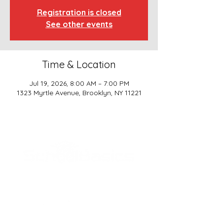
Registration is closed
See other events
Time & Location
Jul 19, 2026, 8:00 AM – 7:00 PM
1323 Myrtle Avenue, Brooklyn, NY 11221
SCHOOL BASICS, LLC