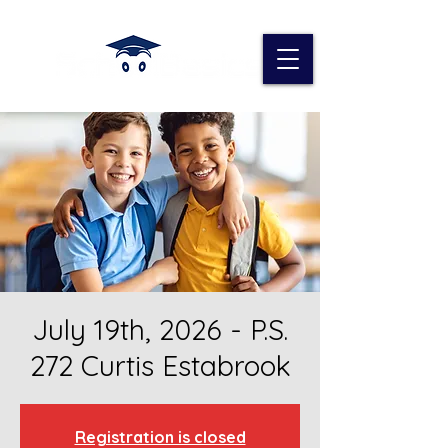
July 19th, 2026 - P.S.
272 Curtis Estabrook
Registration is closed