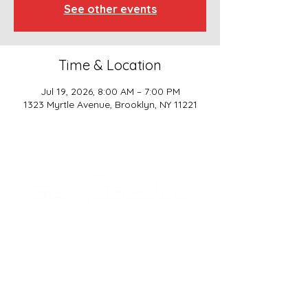
See other events
Time & Location
Jul 19, 2026, 8:00 AM – 7:00 PM
1323 Myrtle Avenue, Brooklyn, NY 11221
SCHOOL BASICS, LLC
ADDRESS