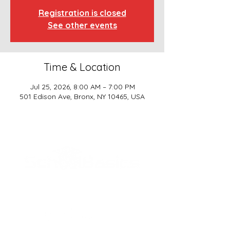
Registration is closed
See other events
Time & Location
Jul 25, 2026, 8:00 AM – 7:00 PM
501 Edison Ave, Bronx, NY 10465, USA
SCHOOL BASICS, LLC