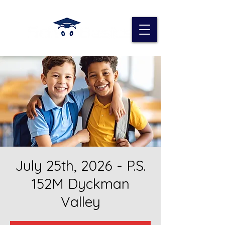
July 25th, 2026 - P.S.
152M Dyckman
Valley