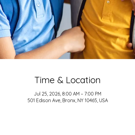
Time & Location
Jul 25, 2026, 8:00 AM – 7:00 PM
501 Edison Ave, Bronx, NY 10465, USA