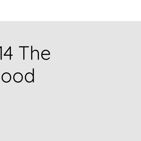
Q
BLOGS
More
314 The
hood