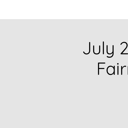
HOME
CATALOG
July 2
Fai