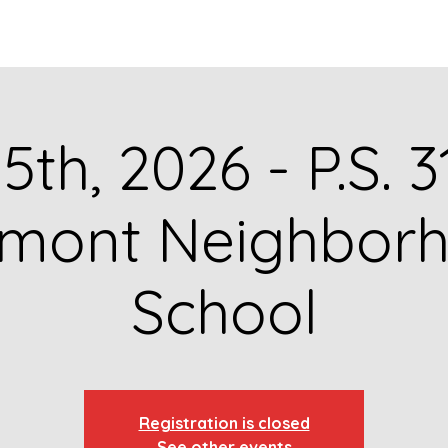
GET TO KNOW US
CONTACT US
FA
5th, 2026 - P.S. 
rmont Neighbor
School
Registration is closed
See other events