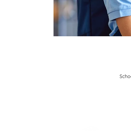
Schoo