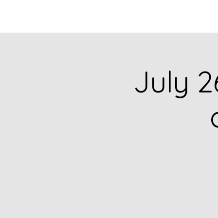
HOME
CATALOG
July 2