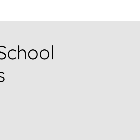
Q
BLOGS
More
 School
s