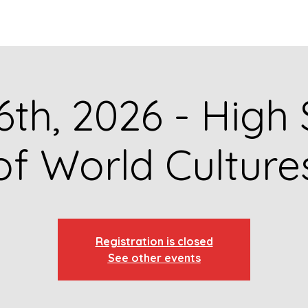
GET TO KNOW US
CONTACT US
FA
6th, 2026 - High
of World Culture
Registration is closed
See other events