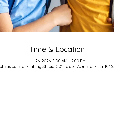
Time & Location
Jul 26, 2026, 8:00 AM – 7:00 PM
l Basics, Bronx Fitting Studio, 501 Edison Ave, Bronx, NY 1046
ADDRESS