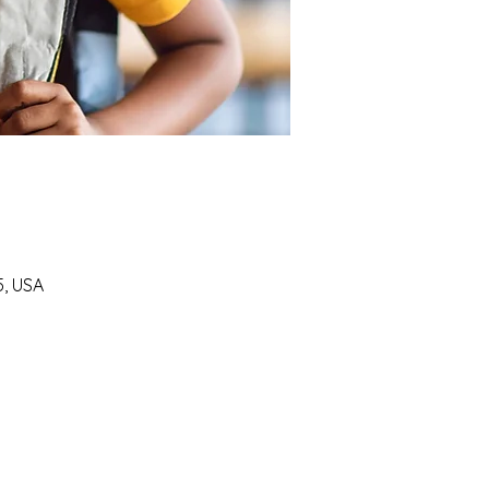
5, USA
SUPPORT